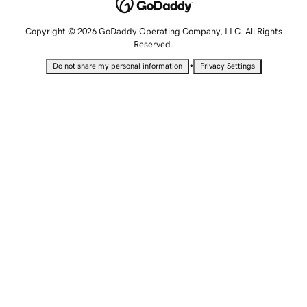
Copyright © 2026 GoDaddy Operating Company, LLC. All Rights
Reserved.
•
Do not share my personal information
Privacy Settings