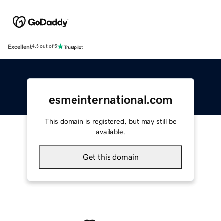
Excellent
4.5 out of 5
esmeinternational.com
This domain is registered, but may still be
available.
Get this domain