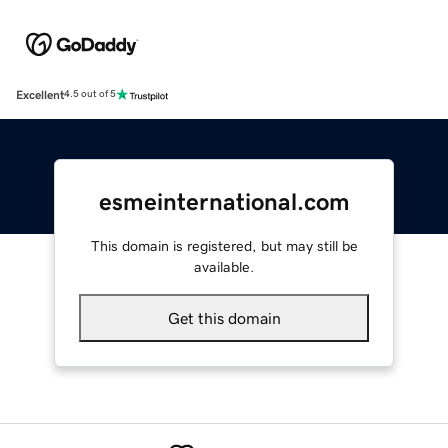
Excellent
4.5 out of 5
esmeinternational.com
This domain is registered, but may still be
available.
Get this domain