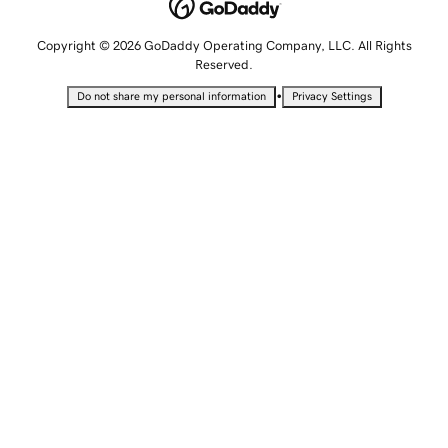
Copyright © 2026 GoDaddy Operating Company, LLC. All Rights
Reserved.
•
Do not share my personal information
Privacy Settings