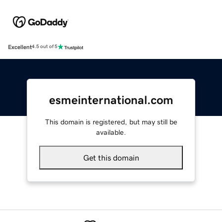
Excellent
4.5 out of 5
esmeinternational.com
This domain is registered, but may still be
available.
Get this domain