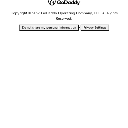
Copyright © 2026 GoDaddy Operating Company, LLC. All Rights
Reserved.
•
Do not share my personal information
Privacy Settings