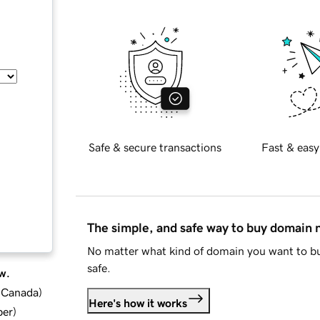
Safe & secure transactions
Fast & easy
The simple, and safe way to buy domain
No matter what kind of domain you want to bu
safe.
w.
d Canada
)
Here's how it works
ber
)