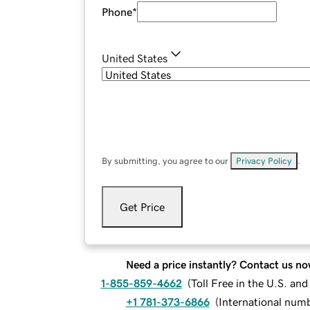
Phone
*
United States
By submitting, you agree to our
Privacy Policy
.
Get Price
Need a price instantly? Contact us no
1-855-859-4662
(
Toll Free in the U.S. an
+1 781-373-6866
(
International num