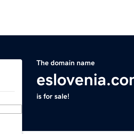
The domain name
eslovenia.c
is for sale!