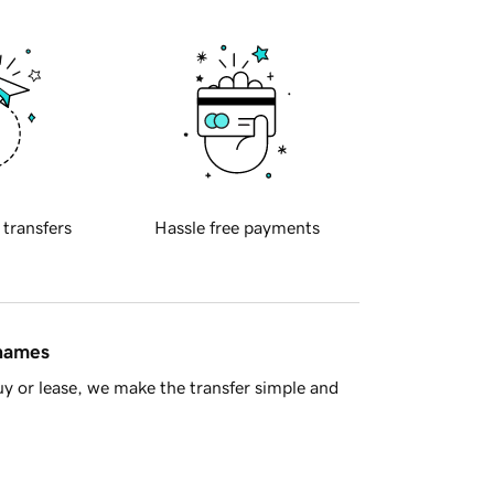
 transfers
Hassle free payments
 names
y or lease, we make the transfer simple and