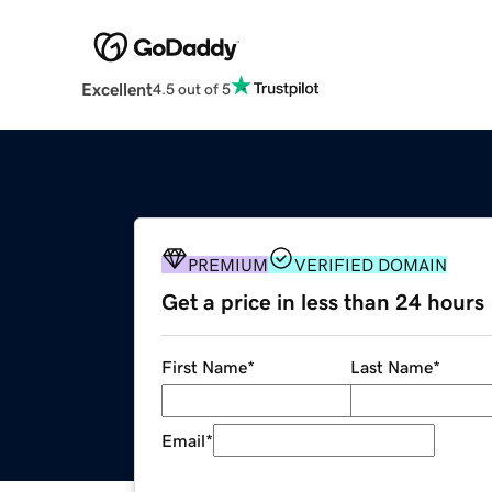
Excellent
4.5 out of 5
PREMIUM
VERIFIED DOMAIN
Get a price in less than 24 hours
First Name
*
Last Name
*
Email
*