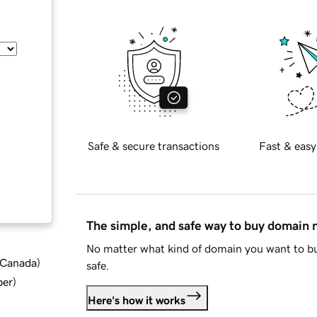
Safe & secure transactions
Fast & easy
The simple, and safe way to buy domain
No matter what kind of domain you want to bu
d Canada
)
safe.
ber
)
Here's how it works