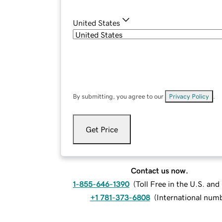
United States
By submitting, you agree to our
Privacy Policy
.
Get Price
Contact us now.
1-855-646-1390
(
Toll Free in the U.S. an
+1 781-373-6808
(
International num