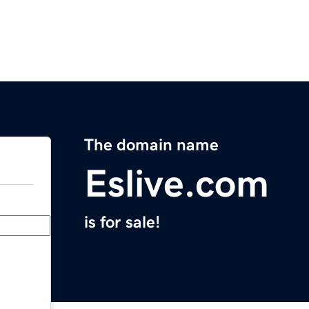
The domain name
Eslive.com
is for sale!