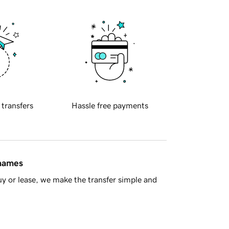
 transfers
Hassle free payments
 names
y or lease, we make the transfer simple and