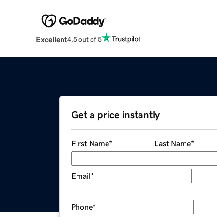
Excellent
4.5 out of 5
Get a price instantly
First Name
*
Last Name
*
Email
*
Phone
*