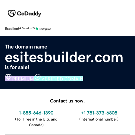
Excellent
4.5 out of 5
The domain name
esitesbuilder.com
is for sale!
PREMIUM
VERIFIED DOMAIN
Contact us now.
1-855-646-1390
+1 781-373-6808
(
Toll Free in the U.S. and
(
International number
)
Canada
)