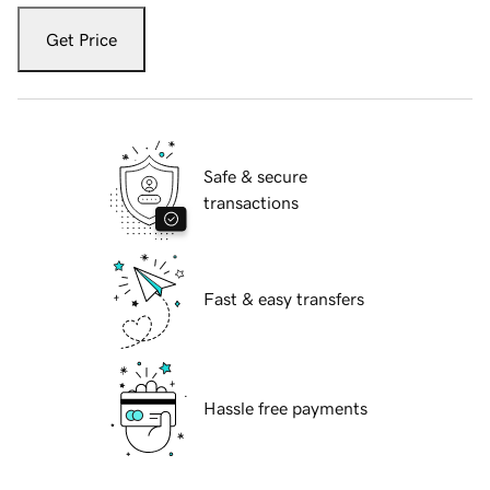
Get Price
Safe & secure
transactions
Fast & easy transfers
Hassle free payments