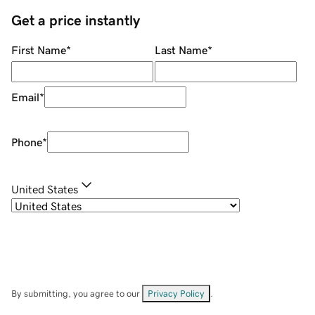
Get a price instantly
First Name
*
Last Name
*
Email
*
Phone
*
United States
By submitting, you agree to our
Privacy Policy
.