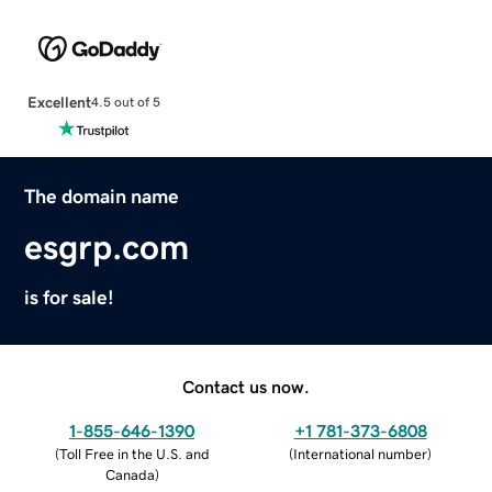
Excellent
4.5 out of 5
The domain name
esgrp.com
is for sale!
Contact us now.
1-855-646-1390
+1 781-373-6808
(
Toll Free in the U.S. and
(
International number
)
Canada
)