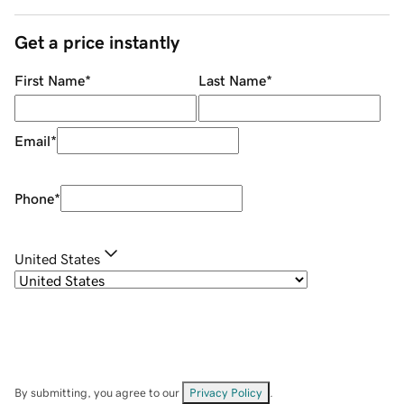
Get a price instantly
First Name
*
Last Name
*
Email
*
Phone
*
United States
By submitting, you agree to our
Privacy Policy
.