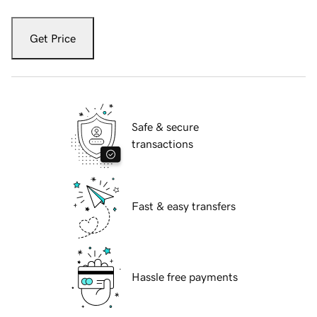
Get Price
Safe & secure
transactions
Fast & easy transfers
Hassle free payments