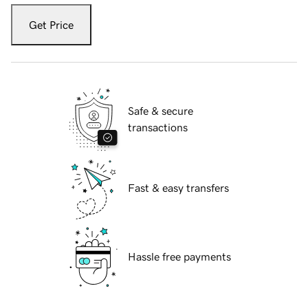
Get Price
Safe & secure
transactions
Fast & easy transfers
Hassle free payments