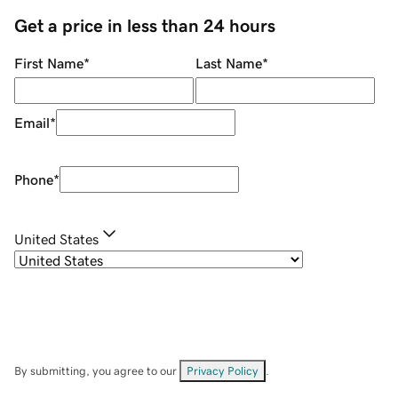
Get a price in less than 24 hours
First Name
*
Last Name
*
Email
*
Phone
*
United States
By submitting, you agree to our
Privacy Policy
.