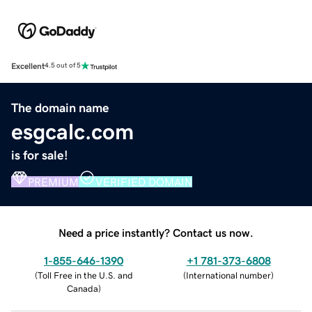
Excellent
4.5 out of 5
The domain name
esgcalc.com
is for sale!
PREMIUM
VERIFIED DOMAIN
Need a price instantly? Contact us now.
1-855-646-1390
+1 781-373-6808
(
Toll Free in the U.S. and
(
International number
)
Canada
)