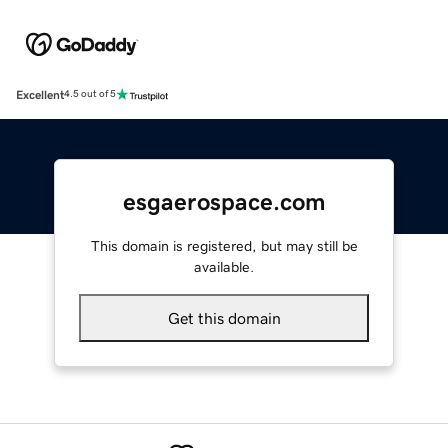
Excellent
4.5 out of 5
esgaerospace.com
This domain is registered, but may still be
available.
Get this domain