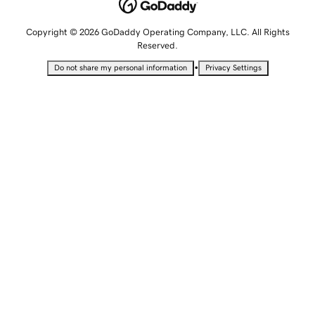
Copyright © 2026 GoDaddy Operating Company, LLC. All Rights
Reserved.
•
Do not share my personal information
Privacy Settings