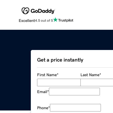
Excellent
4.5 out of 5
Get a price instantly
First Name
*
Last Name
*
Email
*
Phone
*