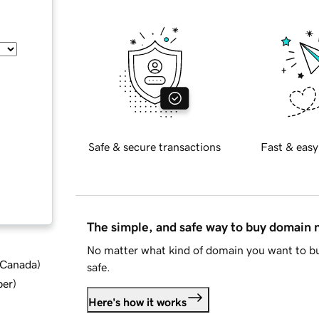
Safe & secure transactions
Fast & easy
The simple, and safe way to buy domain
No matter what kind of domain you want to bu
d Canada
)
safe.
ber
)
Here's how it works