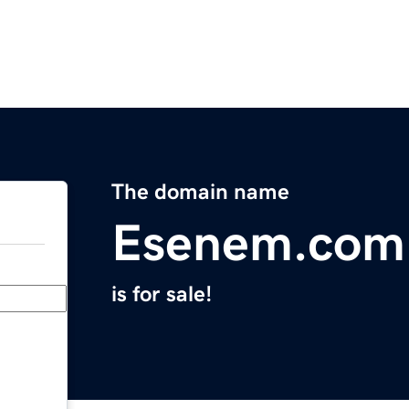
The domain name
Esenem.com
is for sale!