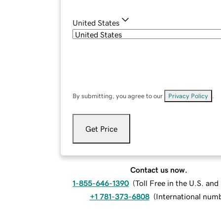
United States
By submitting, you agree to our
Privacy Policy
.
Get Price
Contact us now.
1-855-646-1390
(
Toll Free in the U.S. an
+1 781-373-6808
(
International num