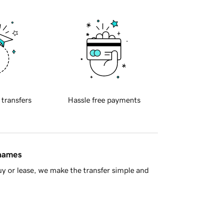
 transfers
Hassle free payments
 names
y or lease, we make the transfer simple and