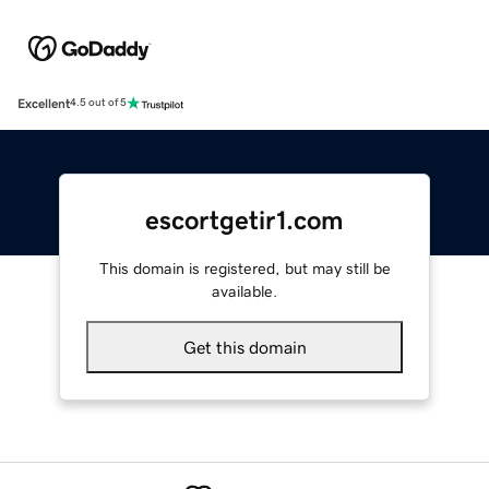
Excellent
4.5 out of 5
escortgetir1.com
This domain is registered, but may still be
available.
Get this domain