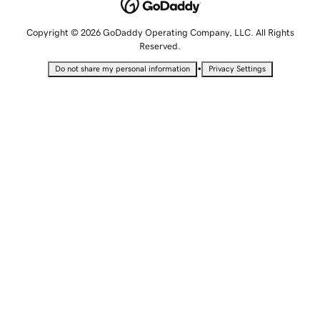
Copyright © 2026 GoDaddy Operating Company, LLC. All Rights
Reserved.
•
Do not share my personal information
Privacy Settings