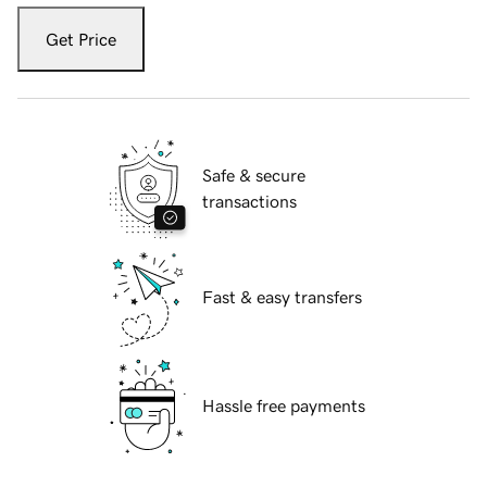
Get Price
Safe & secure
transactions
Fast & easy transfers
Hassle free payments