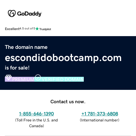
Excellent
4.5 out of 5
The domain name
escondidobootcamp.com
is for sale!
PREMIUM
VERIFIED DOMAIN
Contact us now.
1-855-646-1390
+1 781-373-6808
(
Toll Free in the U.S. and
(
International number
)
Canada
)