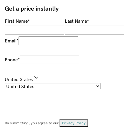
Get a price instantly
First Name
*
Last Name
*
Email
*
Phone
*
United States
By submitting, you agree to our
Privacy Policy
.