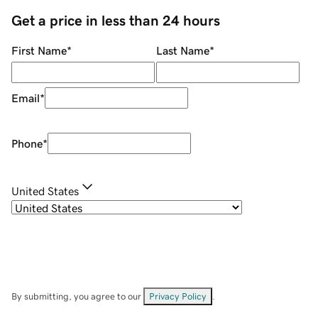
Get a price in less than 24 hours
First Name
*
Last Name
*
Email
*
Phone
*
United States
By submitting, you agree to our
Privacy Policy
.