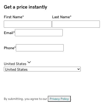
Get a price instantly
First Name
*
Last Name
*
Email
*
Phone
*
United States
By submitting, you agree to our
Privacy Policy
.