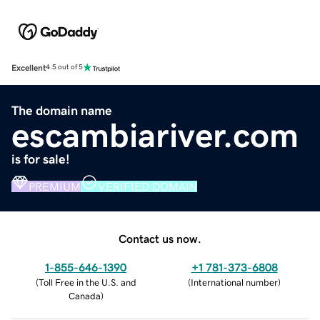
Excellent
4.5 out of 5
The domain name
escambiariver.com
is for sale!
PREMIUM
VERIFIED DOMAIN
Contact us now.
1-855-646-1390
+1 781-373-6808
(
Toll Free in the U.S. and
(
International number
)
Canada
)