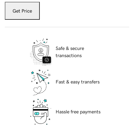
Get Price
Safe & secure
transactions
Fast & easy transfers
Hassle free payments