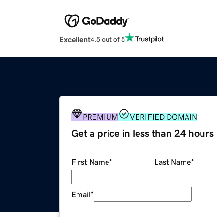
Excellent
4.5 out of 5
PREMIUM
VERIFIED DOMAIN
Get a price in less than 24 hours
First Name
*
Last Name
*
Email
*