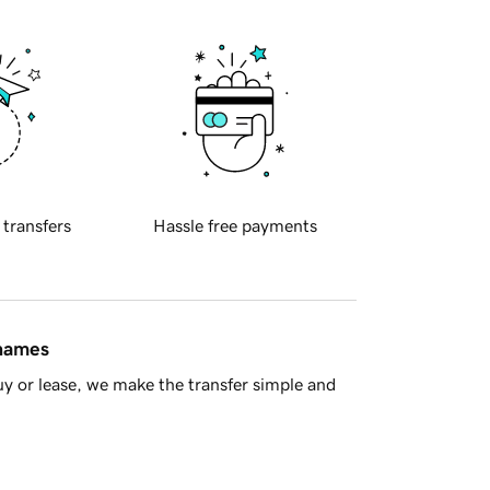
 transfers
Hassle free payments
 names
y or lease, we make the transfer simple and