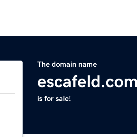
The domain name
escafeld.co
is for sale!