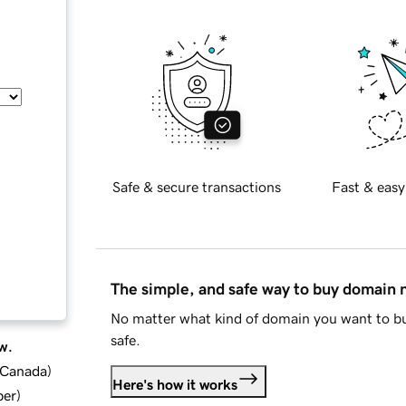
Safe & secure transactions
Fast & easy
The simple, and safe way to buy domain
No matter what kind of domain you want to bu
safe.
w.
d Canada
)
Here's how it works
ber
)