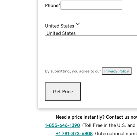
Phone
*
United States
By submitting, you agree to our
Privacy Policy
.
Get Price
Need a price instantly? Contact us no
1-855-646-1390
(
Toll Free in the U.S. an
+1 781-373-6808
(
International num