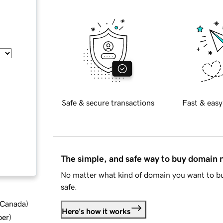
Safe & secure transactions
Fast & easy
The simple, and safe way to buy domain
No matter what kind of domain you want to bu
safe.
d Canada
)
Here's how it works
ber
)