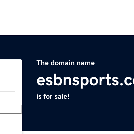
The domain name
esbnsports.
is for sale!