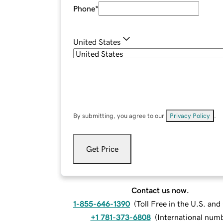
Phone
*
United States
By submitting, you agree to our
Privacy Policy
.
Get Price
Contact us now.
1-855-646-1390
(
Toll Free in the U.S. an
+1 781-373-6808
(
International num