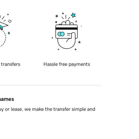
 transfers
Hassle free payments
 names
y or lease, we make the transfer simple and