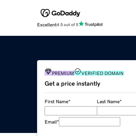
Excellent
4.5 out of 5
PREMIUM
VERIFIED DOMAIN
Get a price instantly
First Name
*
Last Name
*
Email
*