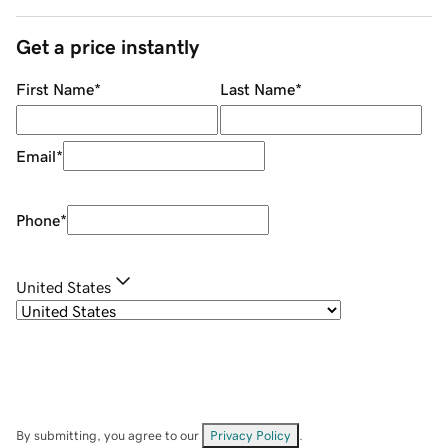
Get a price instantly
First Name
*
Last Name
*
Email
*
Phone
*
United States
By submitting, you agree to our
Privacy Policy
.