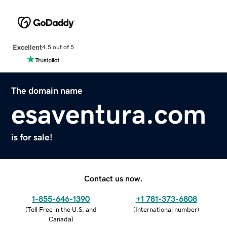
Excellent
4.5 out of 5
The domain name
esaventura.com
is for sale!
Contact us now.
1-855-646-1390
+1 781-373-6808
(
Toll Free in the U.S. and
(
International number
)
Canada
)