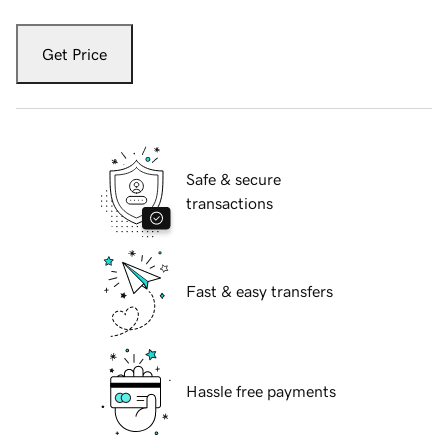
Get Price
Safe & secure
transactions
Fast & easy transfers
Hassle free payments