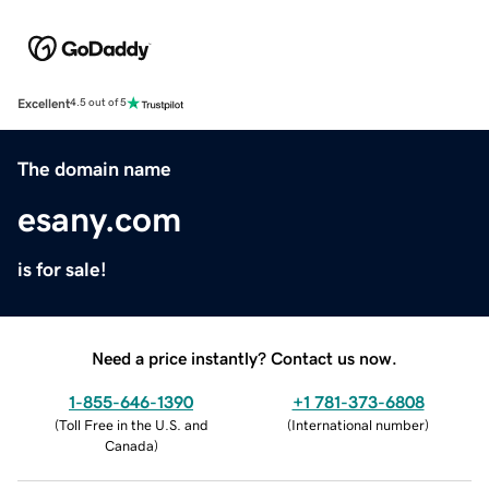
Excellent
4.5 out of 5
The domain name
esany.com
is for sale!
Need a price instantly? Contact us now.
1-855-646-1390
+1 781-373-6808
(
Toll Free in the U.S. and
(
International number
)
Canada
)