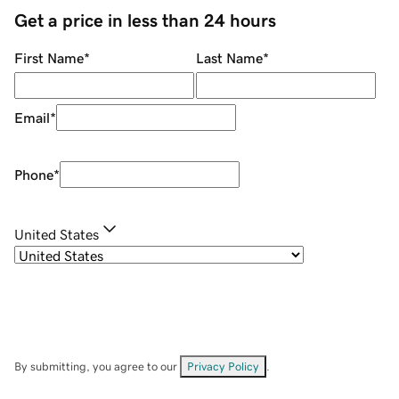
Get a price in less than 24 hours
First Name
*
Last Name
*
Email
*
Phone
*
United States
By submitting, you agree to our
Privacy Policy
.