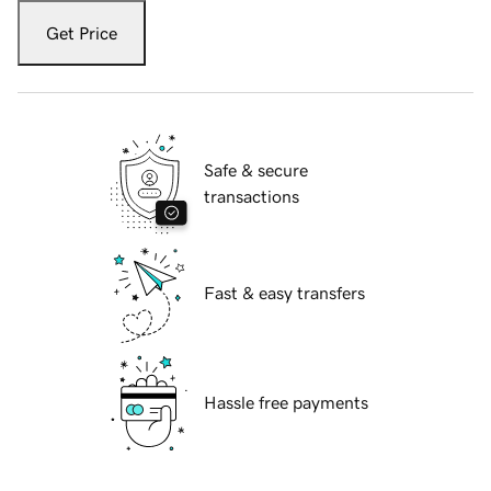
Get Price
Safe & secure
transactions
Fast & easy transfers
Hassle free payments