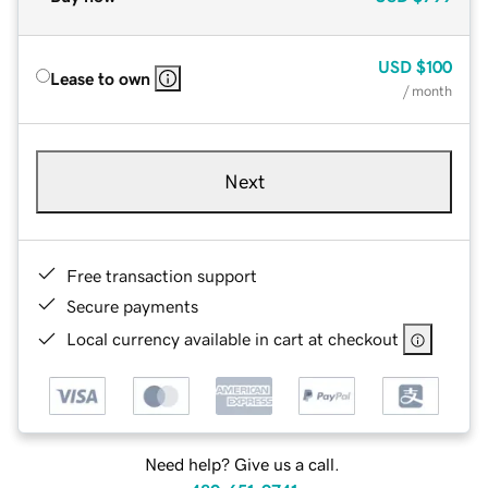
USD
$100
Lease to own
/ month
Next
Free transaction support
Secure payments
Local currency available in cart at checkout
Need help? Give us a call.