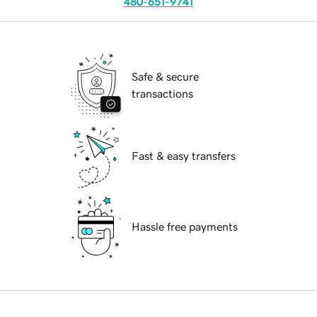
480-651-9741
Safe & secure
transactions
Fast & easy transfers
Hassle free payments