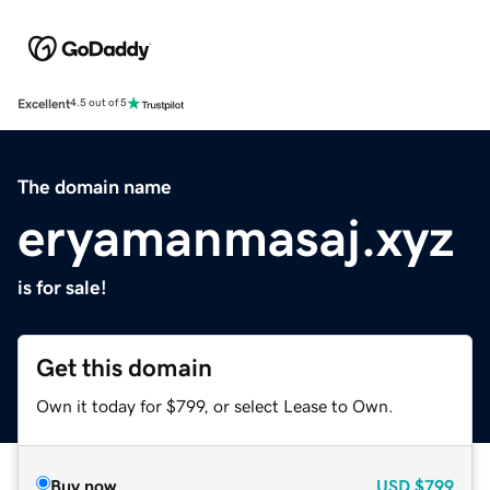
Excellent
4.5 out of 5
The domain name
eryamanmasaj.xyz
is for sale!
Get this domain
Own it today for $799, or select Lease to Own.
Buy now
USD
$799