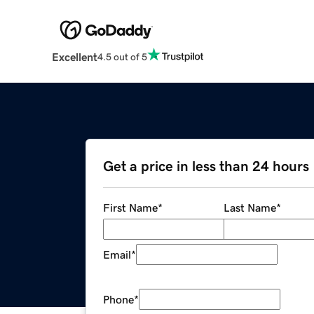
Excellent
4.5 out of 5
Get a price in less than 24 hours
First Name
*
Last Name
*
Email
*
Phone
*