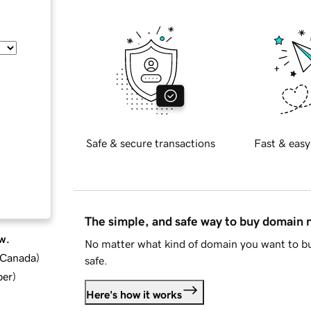
Safe & secure transactions
Fast & easy
The simple, and safe way to buy domain
w.
No matter what kind of domain you want to bu
d Canada
)
safe.
ber
)
Here's how it works