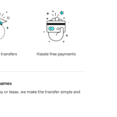
 transfers
Hassle free payments
 names
y or lease, we make the transfer simple and