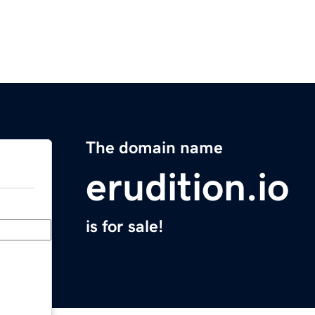
The domain name
erudition.io
is for sale!