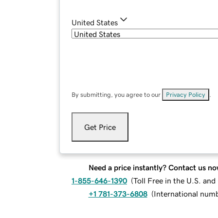
United States
By submitting, you agree to our
Privacy Policy
.
Get Price
Need a price instantly? Contact us no
1-855-646-1390
(
Toll Free in the U.S. an
+1 781-373-6808
(
International num