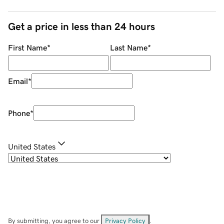
Get a price in less than 24 hours
First Name
*
Last Name
*
Email
*
Phone
*
United States
By submitting, you agree to our
Privacy Policy
.