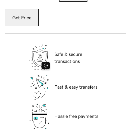
Get Price
Safe & secure
transactions
Fast & easy transfers
Hassle free payments