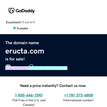
Excellent
4.5 out of 5
The domain name
eructa.com
is for sale!
PREMIUM
VERIFIED DOMAIN
Need a price instantly? Contact us now.
1-855-646-1390
+1 781-373-6808
(
Toll Free in the U.S. and
(
International number
)
Canada
)