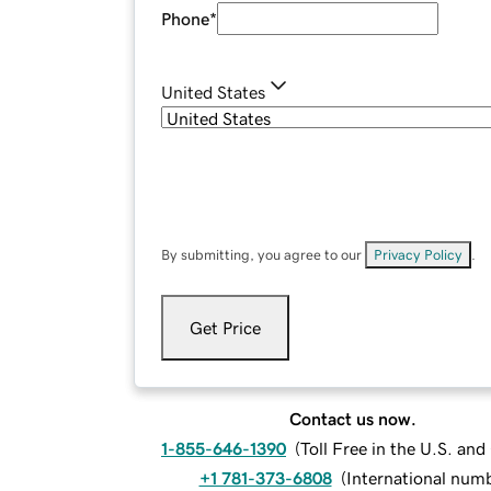
Phone
*
United States
By submitting, you agree to our
Privacy Policy
.
Get Price
Contact us now.
1-855-646-1390
(
Toll Free in the U.S. an
+1 781-373-6808
(
International num