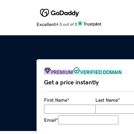
Excellent
4.5 out of 5
PREMIUM
VERIFIED DOMAIN
Get a price instantly
First Name
*
Last Name
*
Email
*