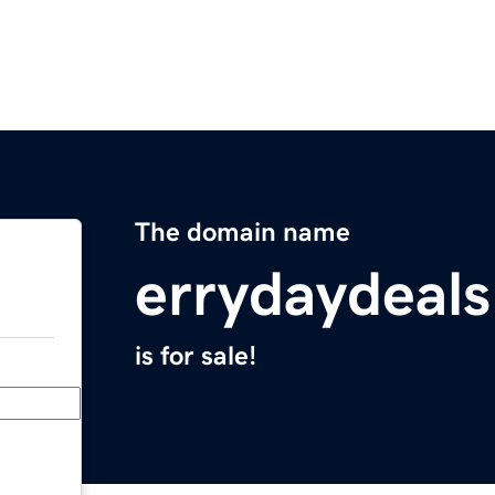
The domain name
errydaydeal
is for sale!