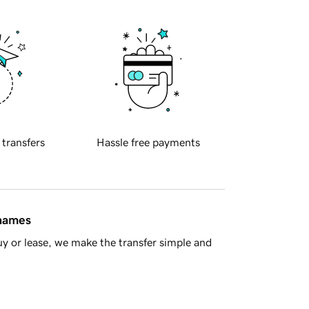
 transfers
Hassle free payments
 names
y or lease, we make the transfer simple and