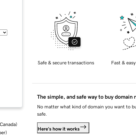
Safe & secure transactions
Fast & easy
The simple, and safe way to buy domain
No matter what kind of domain you want to bu
safe.
d Canada
)
Here's how it works
ber
)