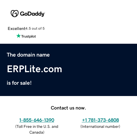
Excellent
4.5 out of 5
The domain name
ERPLite.com
is for sale!
Contact us now.
1-855-646-1390
+1 781-373-6808
(
Toll Free in the U.S. and
(
International number
)
Canada
)