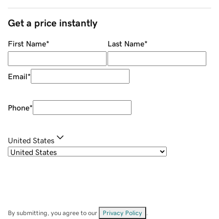
Get a price instantly
First Name
*
Last Name
*
Email
*
Phone
*
United States
By submitting, you agree to our
Privacy Policy
.