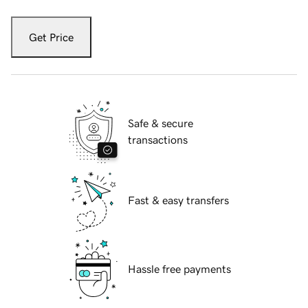
Get Price
Safe & secure
transactions
Fast & easy transfers
Hassle free payments