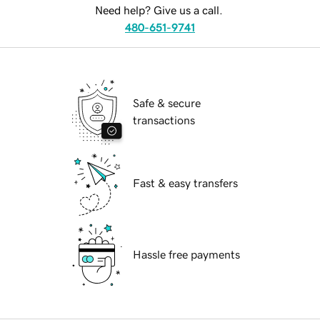
Need help? Give us a call.
480-651-9741
Safe & secure
transactions
Fast & easy transfers
Hassle free payments