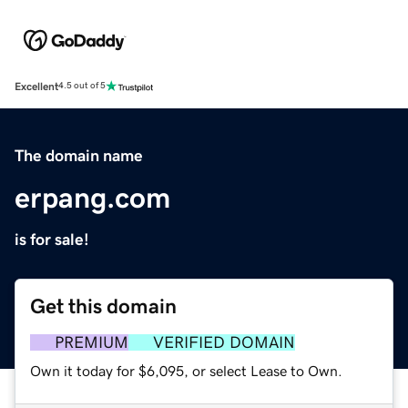
Excellent
4.5 out of 5
The domain name
erpang.com
is for sale!
Get this domain
PREMIUM
VERIFIED DOMAIN
Own it today for $6,095, or select Lease to Own.