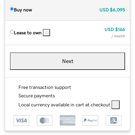
Buy now
USD
$6,095
USD
$166
Lease to own
/ month
Next
Free transaction support
Secure payments
Local currency available in cart at checkout