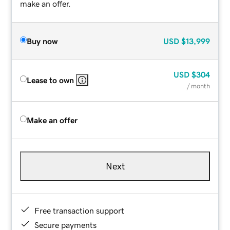
make an offer.
Buy now
USD
$13,999
USD
$304
Lease to own
/ month
Make an offer
Next
Free transaction support
Secure payments