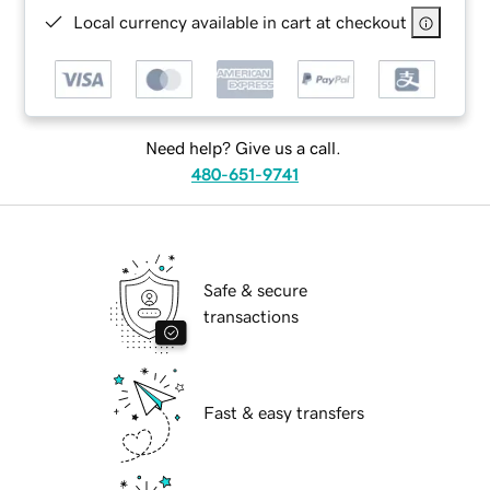
Local currency available in cart at checkout
Need help? Give us a call.
480-651-9741
Safe & secure
transactions
Fast & easy transfers