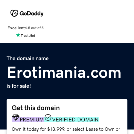
Excellent
4.5 out of 5
The domain name
Erotimania.com
is for sale!
Get this domain
PREMIUM
VERIFIED DOMAIN
Own it today for $13,999, or select Lease to Own or