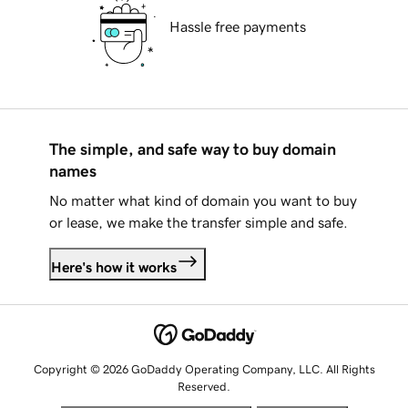
Hassle free payments
The simple, and safe way to buy domain
names
No matter what kind of domain you want to buy
or lease, we make the transfer simple and safe.
Here's how it works
Copyright © 2026 GoDaddy Operating Company, LLC. All Rights
Reserved.