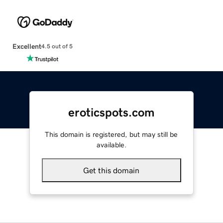
Excellent
4.5 out of 5
eroticspots.com
This domain is registered, but may still be
available.
Get this domain