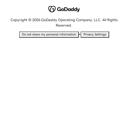
Copyright © 2026 GoDaddy Operating Company, LLC. All Rights
Reserved.
•
Do not share my personal information
Privacy Settings