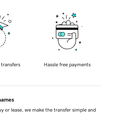
 transfers
Hassle free payments
 names
y or lease, we make the transfer simple and