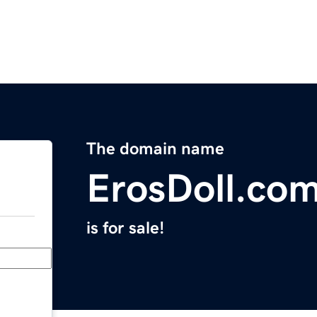
The domain name
ErosDoll.co
is for sale!