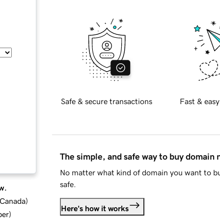
Safe & secure transactions
Fast & easy
The simple, and safe way to buy domain
No matter what kind of domain you want to bu
safe.
w.
d Canada
)
Here's how it works
ber
)