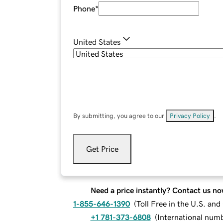
Phone
*
United States
By submitting, you agree to our
Privacy Policy
.
Get Price
Need a price instantly? Contact us no
1-855-646-1390
(
Toll Free in the U.S. an
+1 781-373-6808
(
International num