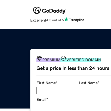
Excellent
4.5 out of 5
PREMIUM
VERIFIED DOMAIN
Get a price in less than 24 hours
First Name
*
Last Name
*
Email
*