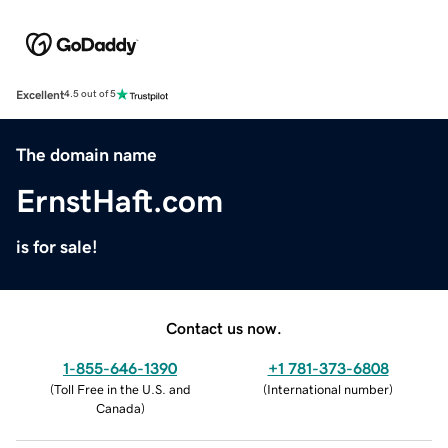
Excellent
4.5 out of 5
The domain name
ErnstHaft.com
is for sale!
Contact us now.
1-855-646-1390
+1 781-373-6808
(
Toll Free in the U.S. and
(
International number
)
Canada
)