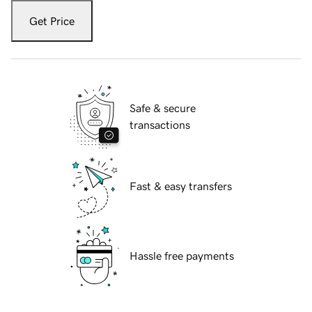
Get Price
Safe & secure
transactions
Fast & easy transfers
Hassle free payments