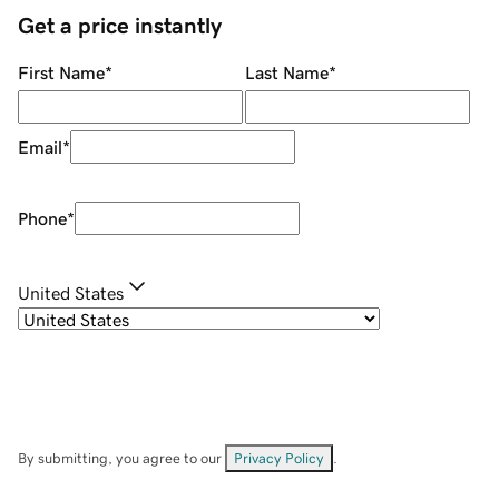
Get a price instantly
First Name
*
Last Name
*
Email
*
Phone
*
United States
By submitting, you agree to our
Privacy Policy
.