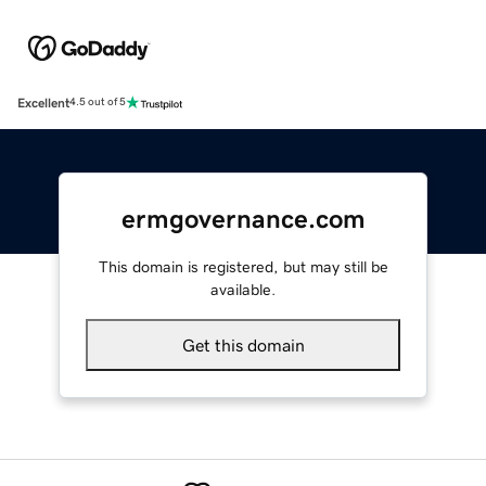
Excellent
4.5 out of 5
ermgovernance.com
This domain is registered, but may still be
available.
Get this domain