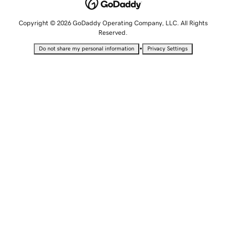
Copyright © 2026 GoDaddy Operating Company, LLC. All Rights
Reserved.
•
Do not share my personal information
Privacy Settings