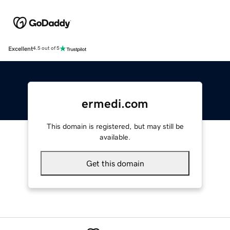
Excellent
4.5 out of 5
ermedi.com
This domain is registered, but may still be
available.
Get this domain