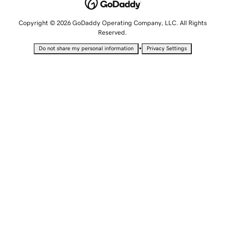
Copyright © 2026 GoDaddy Operating Company, LLC. All Rights
Reserved.
•
Do not share my personal information
Privacy Settings