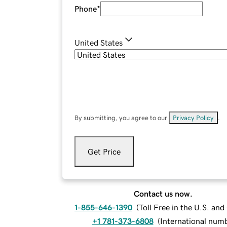
Phone
*
United States
By submitting, you agree to our
Privacy Policy
.
Get Price
Contact us now.
1-855-646-1390
(
Toll Free in the U.S. an
+1 781-373-6808
(
International num