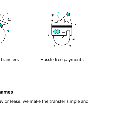
 transfers
Hassle free payments
 names
y or lease, we make the transfer simple and