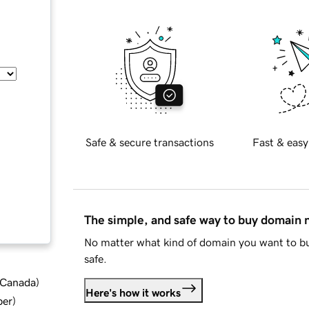
Safe & secure transactions
Fast & easy
The simple, and safe way to buy domain
No matter what kind of domain you want to bu
safe.
d Canada
)
Here's how it works
ber
)