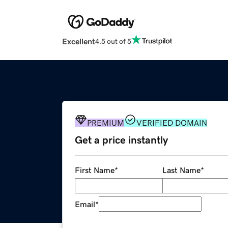
Excellent
4.5 out of 5
PREMIUM
VERIFIED DOMAIN
Get a price instantly
First Name
*
Last Name
*
Email
*