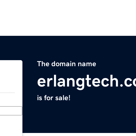
The domain name
erlangtech.
is for sale!