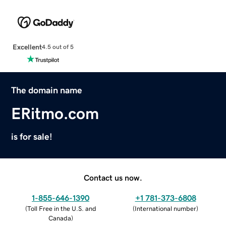
Excellent
4.5 out of 5
The domain name
ERitmo.com
is for sale!
Contact us now.
1-855-646-1390
+1 781-373-6808
(
Toll Free in the U.S. and
(
International number
)
Canada
)