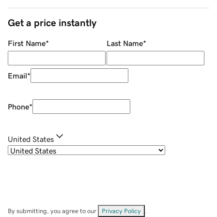
Get a price instantly
First Name
*
Last Name
*
Email
*
Phone
*
United States
By submitting, you agree to our
Privacy Policy
.