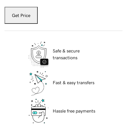
Get Price
Safe & secure
transactions
Fast & easy transfers
Hassle free payments