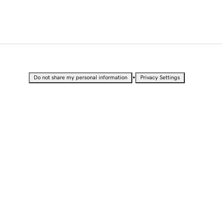
•
Do not share my personal information
Privacy Settings