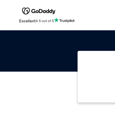
Excellent
4.5 out of 5