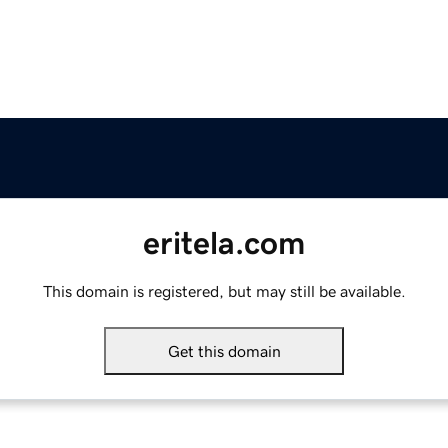
eritela.com
This domain is registered, but may still be available.
Get this domain