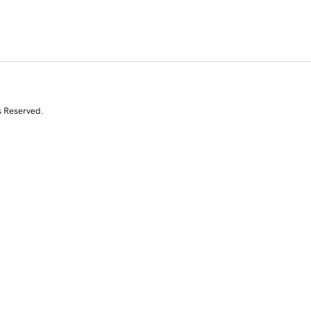
s Reserved.