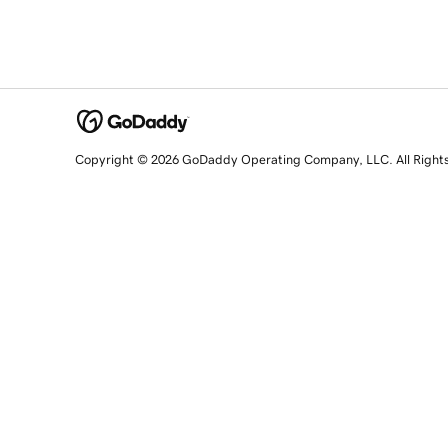
Copyright © 2026 GoDaddy Operating Company, LLC. All Right