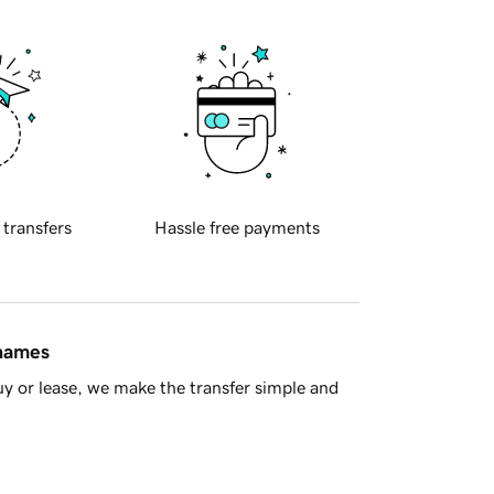
 transfers
Hassle free payments
 names
y or lease, we make the transfer simple and