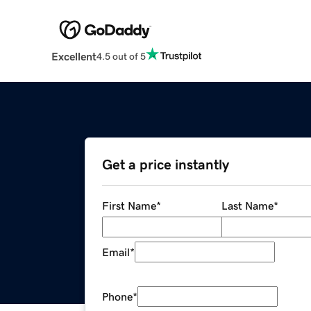
Excellent
4.5 out of 5
Get a price instantly
First Name
*
Last Name
*
Email
*
Phone
*