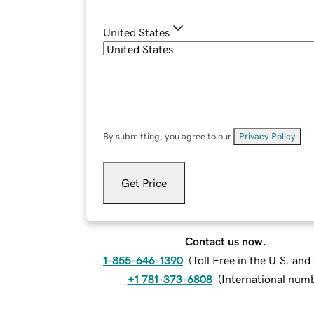
United States
By submitting, you agree to our
Privacy Policy
.
Get Price
Contact us now.
1-855-646-1390
(
Toll Free in the U.S. an
+1 781-373-6808
(
International num