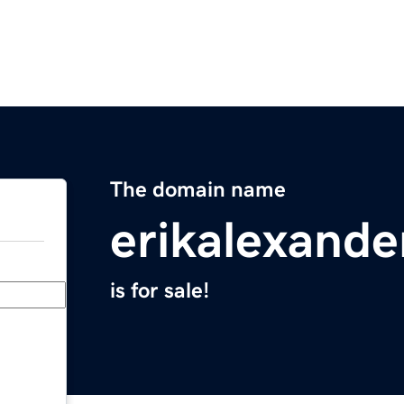
The domain name
erikalexande
is for sale!