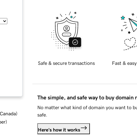
Safe & secure transactions
Fast & easy
The simple, and safe way to buy domain
No matter what kind of domain you want to bu
d Canada
)
safe.
ber
)
Here's how it works