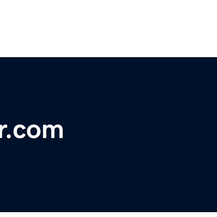
r.com