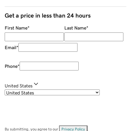
Get a price in less than 24 hours
First Name
*
Last Name
*
Email
*
Phone
*
United States
By submitting, you agree to our
Privacy Policy
.