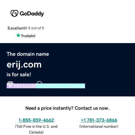
Excellent
4.5 out of 5
The domain name
erij.com
is for sale!
PREMIUM
VERIFIED DOMAIN
Need a price instantly? Contact us now.
1-855-859-4662
+1 781-373-6866
(
Toll Free in the U.S. and
(
International number
)
Canada
)