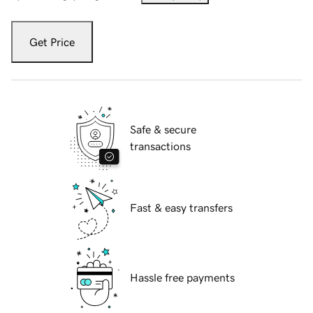
Get Price
Safe & secure
transactions
Fast & easy transfers
Hassle free payments