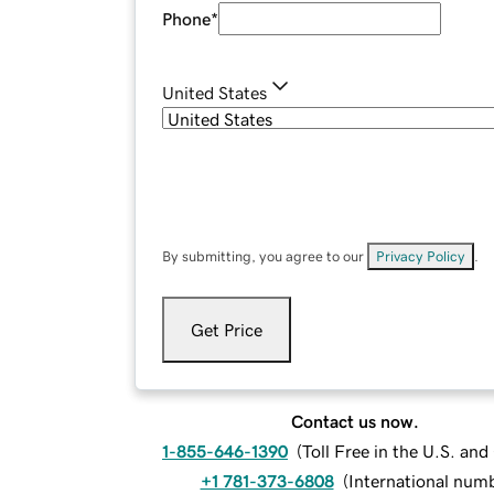
Phone
*
United States
By submitting, you agree to our
Privacy Policy
.
Get Price
Contact us now.
1-855-646-1390
(
Toll Free in the U.S. an
+1 781-373-6808
(
International num