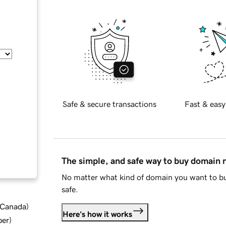
Safe & secure transactions
Fast & easy
The simple, and safe way to buy domain
No matter what kind of domain you want to bu
safe.
d Canada
)
Here's how it works
ber
)