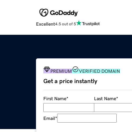
Excellent
4.5 out of 5
PREMIUM
VERIFIED DOMAIN
Get a price instantly
First Name
*
Last Name
*
Email
*