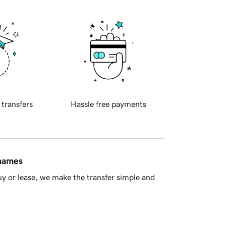
 transfers
Hassle free payments
 names
y or lease, we make the transfer simple and