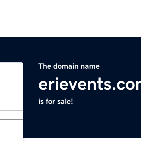
The domain name
erievents.c
is for sale!