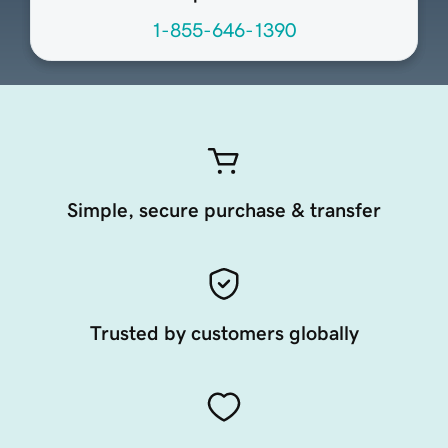
1-855-646-1390
Simple, secure purchase & transfer
Trusted by customers globally