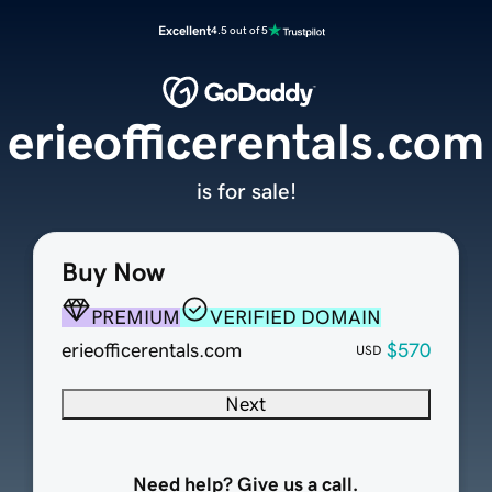
Excellent
4.5 out of 5
erieofficerentals.com
is for sale!
Buy Now
PREMIUM
VERIFIED DOMAIN
erieofficerentals.com
$570
USD
Next
Need help? Give us a call.