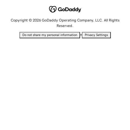
Copyright © 2026 GoDaddy Operating Company, LLC. All Rights
Reserved.
•
Do not share my personal information
Privacy Settings