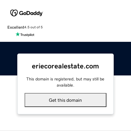
Excellent
4.5 out of 5
eriecorealestate.com
This domain is registered, but may still be
available.
Get this domain