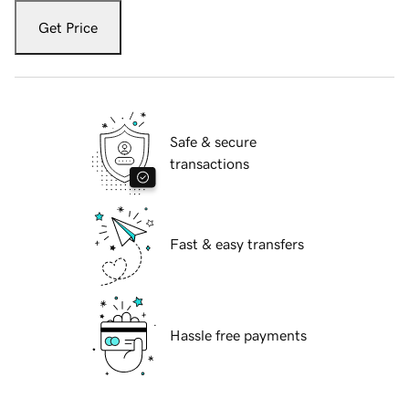
Get Price
Safe & secure
transactions
Fast & easy transfers
Hassle free payments