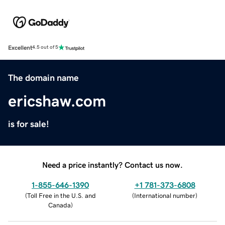
Excellent
4.5 out of 5
The domain name
ericshaw.com
is for sale!
Need a price instantly? Contact us now.
1-855-646-1390
+1 781-373-6808
(
Toll Free in the U.S. and
(
International number
)
Canada
)