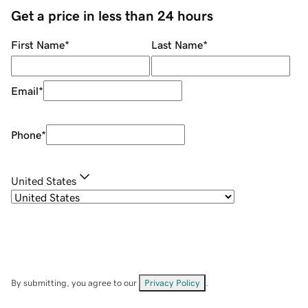
Get a price in less than 24 hours
First Name
*
Last Name
*
Email
*
Phone
*
United States
By submitting, you agree to our
Privacy Policy
.