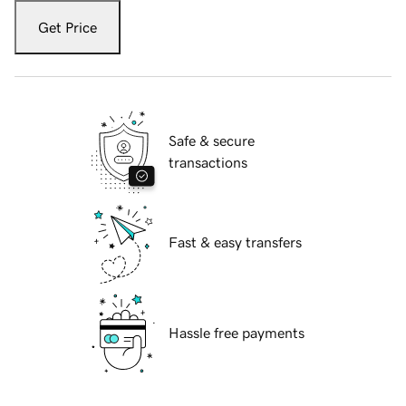
Get Price
Safe & secure
transactions
Fast & easy transfers
Hassle free payments