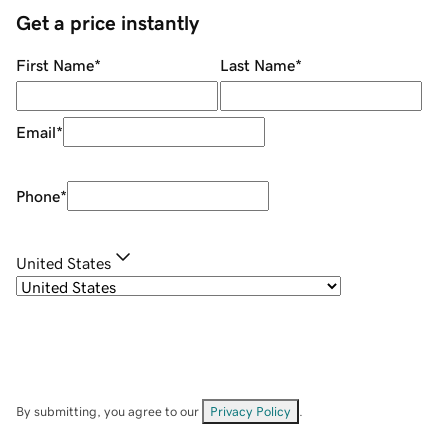
Get a price instantly
First Name
*
Last Name
*
Email
*
Phone
*
United States
By submitting, you agree to our
Privacy Policy
.