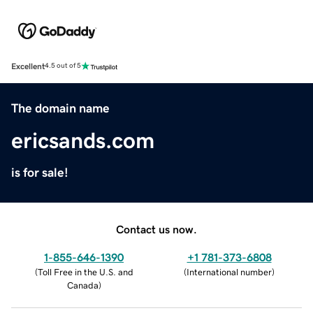
Excellent
4.5 out of 5
The domain name
ericsands.com
is for sale!
Contact us now.
1-855-646-1390
+1 781-373-6808
(
Toll Free in the U.S. and
(
International number
)
Canada
)