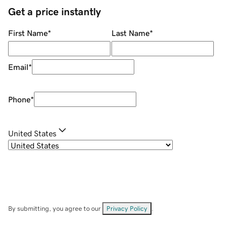
Get a price instantly
First Name
*
Last Name
*
Email
*
Phone
*
United States
By submitting, you agree to our
Privacy Policy
.