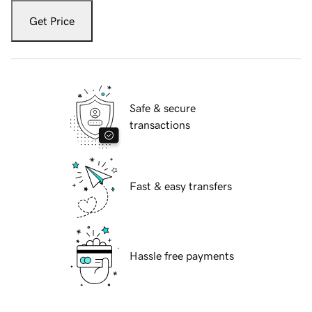
Get Price
Safe & secure
transactions
Fast & easy transfers
Hassle free payments