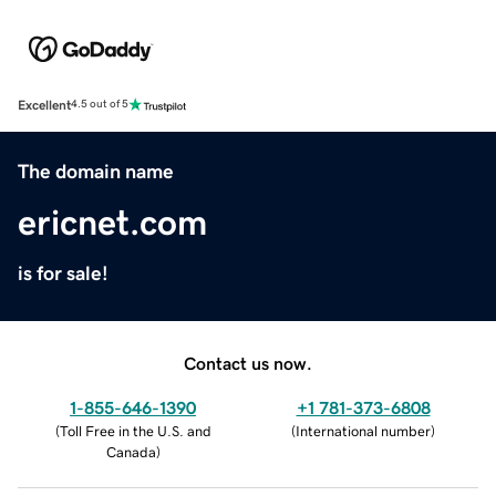
Excellent
4.5 out of 5
The domain name
ericnet.com
is for sale!
Contact us now.
1-855-646-1390
+1 781-373-6808
(
Toll Free in the U.S. and
(
International number
)
Canada
)