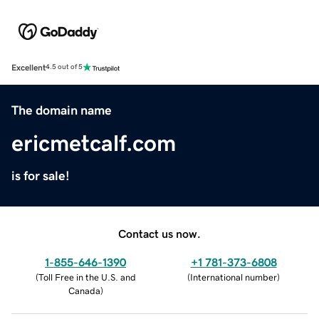
Excellent
4.5 out of 5
The domain name
ericmetcalf.com
is for sale!
Contact us now.
1-855-646-1390
+1 781-373-6808
(
Toll Free in the U.S. and
(
International number
)
Canada
)