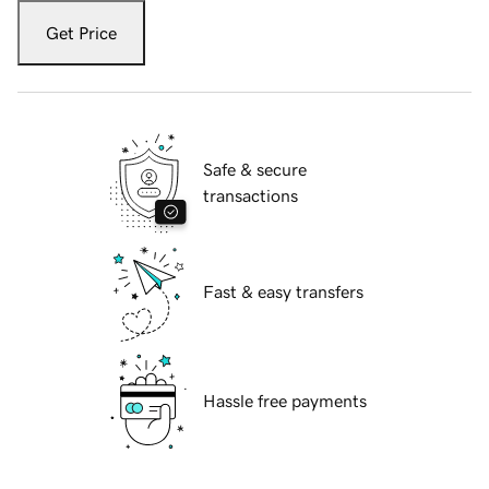
Get Price
Safe & secure
transactions
Fast & easy transfers
Hassle free payments