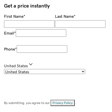
Get a price instantly
First Name
*
Last Name
*
Email
*
Phone
*
United States
By submitting, you agree to our
Privacy Policy
.