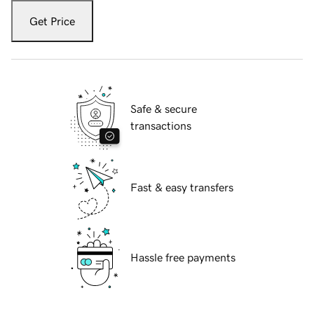
Get Price
Safe & secure
transactions
Fast & easy transfers
Hassle free payments