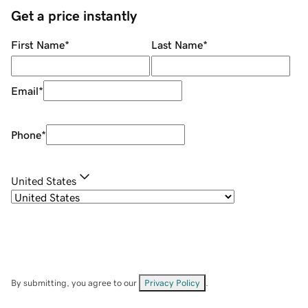
Get a price instantly
First Name
*
Last Name
*
Email
*
Phone
*
United States
By submitting, you agree to our
Privacy Policy
.