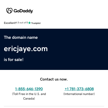
Excellent
4.5 out of 5
The domain name
ericjaye.com
is for sale!
Contact us now.
1-855-646-1390
+1 781-373-6808
(
Toll Free in the U.S. and
(
International number
)
Canada
)