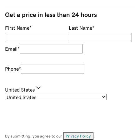
Get a price in less than 24 hours
First Name
*
Last Name
*
Email
*
Phone
*
United States
By submitting, you agree to our
Privacy Policy
.