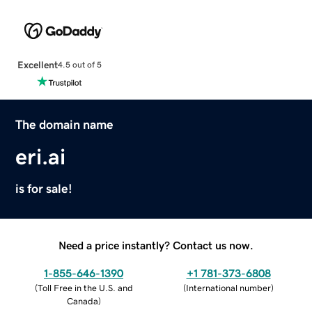
Excellent
4.5 out of 5
The domain name
eri.ai
is for sale!
Need a price instantly? Contact us now.
1-855-646-1390
+1 781-373-6808
(
Toll Free in the U.S. and
(
International number
)
Canada
)