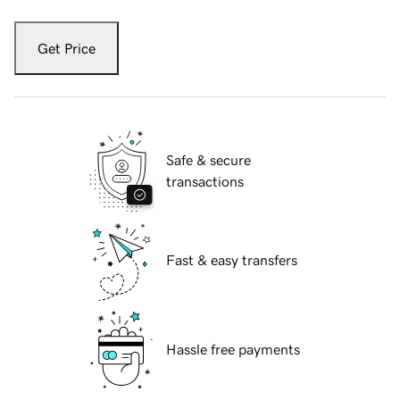
Get Price
Safe & secure
transactions
Fast & easy transfers
Hassle free payments