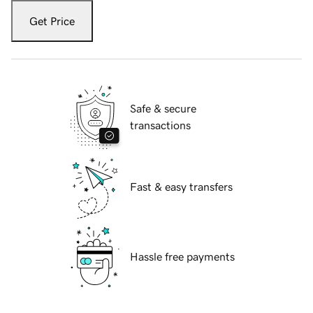
Get Price
Safe & secure
transactions
Fast & easy transfers
Hassle free payments