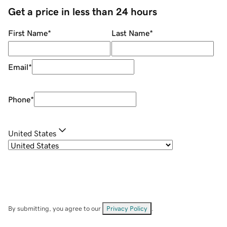
Get a price in less than 24 hours
First Name
*
Last Name
*
Email
*
Phone
*
United States
By submitting, you agree to our
Privacy Policy
.