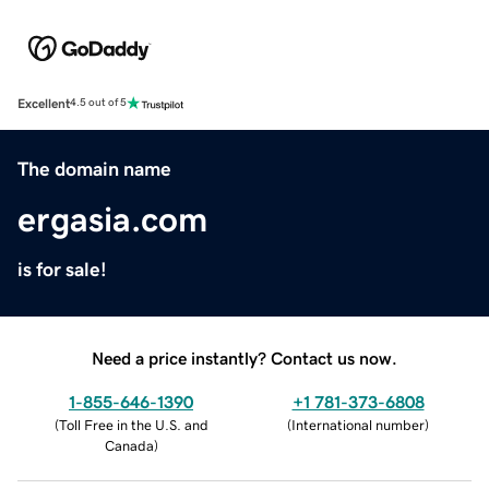
Excellent
4.5 out of 5
The domain name
ergasia.com
is for sale!
Need a price instantly? Contact us now.
1-855-646-1390
+1 781-373-6808
(
Toll Free in the U.S. and
(
International number
)
Canada
)