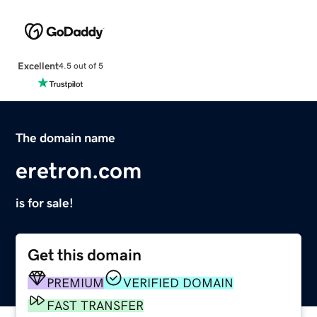
Excellent
4.5 out of 5
The domain name
eretron.com
is for sale!
Get this domain
PREMIUM
VERIFIED DOMAIN
FAST TRANSFER