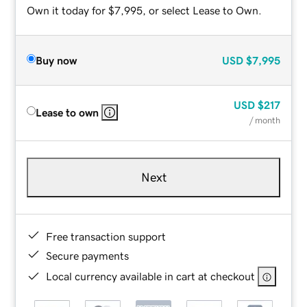
Own it today for $7,995, or select Lease to Own.
Buy now
USD
$7,995
USD
$217
Lease to own
/ month
Next
Free transaction support
Secure payments
Local currency available in cart at checkout