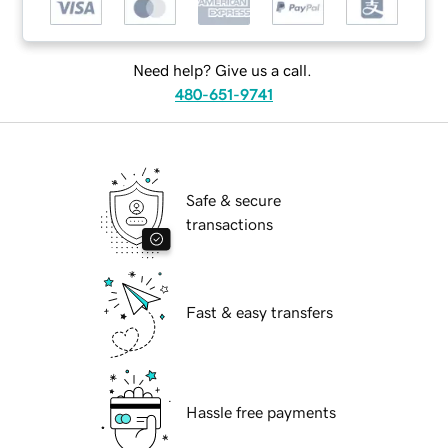
Need help? Give us a call.
480-651-9741
Safe & secure
transactions
Fast & easy transfers
Hassle free payments