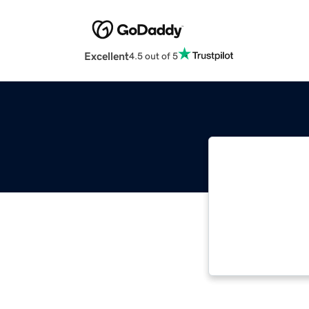
Excellent
4.5 out of 5