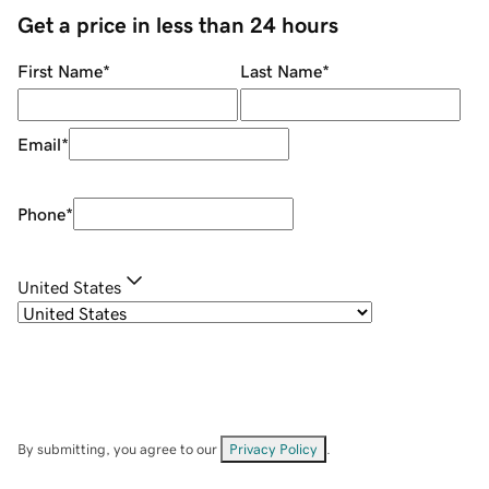
Get a price in less than 24 hours
First Name
*
Last Name
*
Email
*
Phone
*
United States
By submitting, you agree to our
Privacy Policy
.