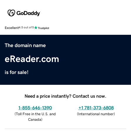
Excellent
4.5 out of 5
The domain name
eReader.com
is for sale!
Need a price instantly? Contact us now.
1-855-646-1390
+1 781-373-6808
(
Toll Free in the U.S. and
(
International number
)
Canada
)