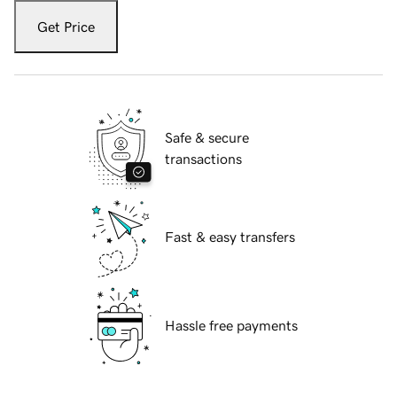
Get Price
Safe & secure
transactions
Fast & easy transfers
Hassle free payments