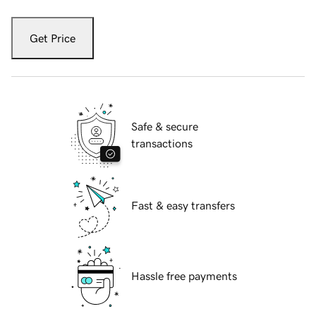
Get Price
Safe & secure
transactions
Fast & easy transfers
Hassle free payments