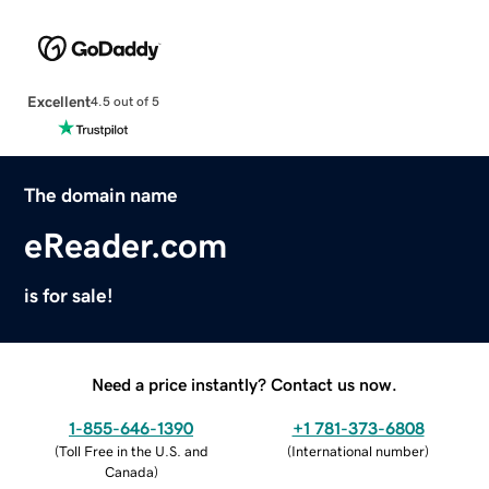
Excellent
4.5 out of 5
The domain name
eReader.com
is for sale!
Need a price instantly? Contact us now.
1-855-646-1390
+1 781-373-6808
(
Toll Free in the U.S. and
(
International number
)
Canada
)