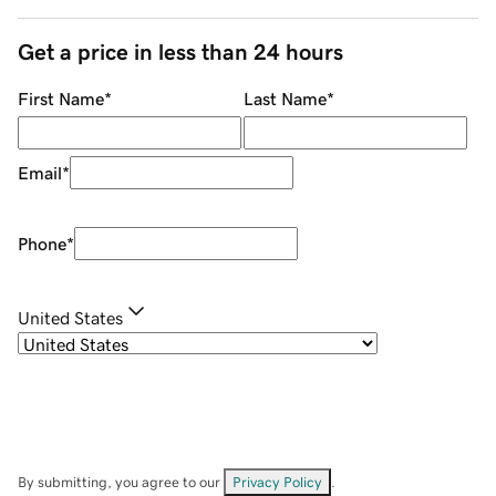
Get a price in less than 24 hours
First Name
*
Last Name
*
Email
*
Phone
*
United States
By submitting, you agree to our
Privacy Policy
.