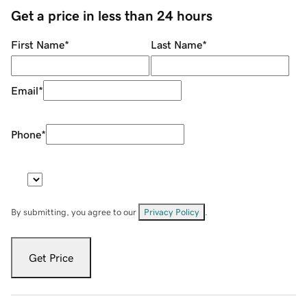
Get a price in less than 24 hours
First Name
*
Last Name
*
Email
*
Phone
*
By submitting, you agree to our
Privacy Policy
.
Get Price