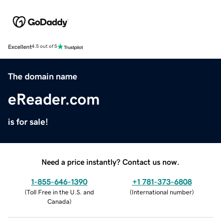
Excellent
4.5 out of 5
The domain name
eReader.com
is for sale!
Need a price instantly? Contact us now.
1-855-646-1390
+1 781-373-6808
(
Toll Free in the U.S. and
(
International number
)
Canada
)