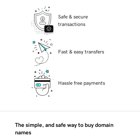
Safe & secure
transactions
Fast & easy transfers
Hassle free payments
The simple, and safe way to buy domain
names